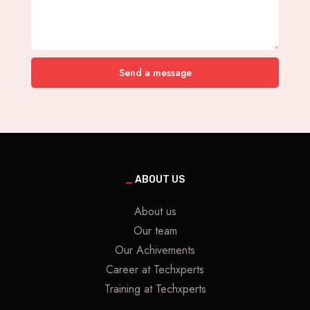
Send a message
_
ABOUT US
About us
Our team
Our Achivements
Career at Techxperts
Training at Techxperts