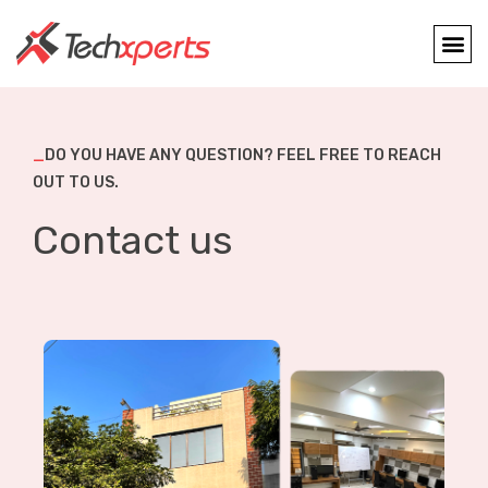
_
DO YOU HAVE ANY QUESTION? FEEL FREE TO REACH
OUT TO US.
Contact us