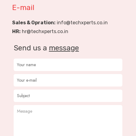
E-mail
Sales & Opration:
info@techxperts.co.in
HR:
hr@techxperts.co.in
Send us a
message