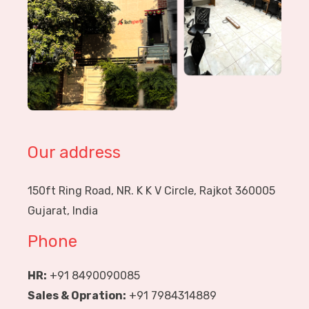
Our address
150ft Ring Road, NR. K K V Circle, Rajkot 360005
Gujarat, India
Phone
HR:
+91 8490090085
Sales & Opration:
+91 7984314889