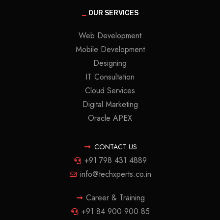
_
OUR SERVICES
Web Development
Mobile Development
Designing
IT Consultation
Cloud Services
Digital Marketing
Oracle APEX
CONTACT US
+91 798 431 4889
info@techxperts.co.in
Career & Training
+91 84 900 900 85