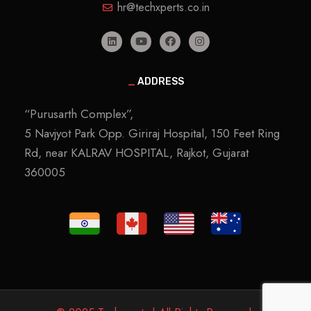
hr@techxperts.co.in
_
ADDRESS
“Purusarth Complex”,
5 Navjyot Park Opp. Giriraj Hospital, 150 Feet Ring
Rd, near KALRAV HOSPITAL, Rajkot, Gujarat
360005